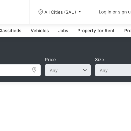
All Cities (SAU)
Log in or sign 
lassifieds
Vehicles
Jobs
Property for Rent
Pro
Price
Size