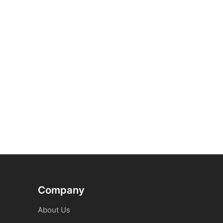
Company
About Us