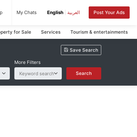
up
Post Your Ads
My Chats
English
|
العربية
perty for Sale
Services
Tourism & entertainments
Save Search
More Filters
Search