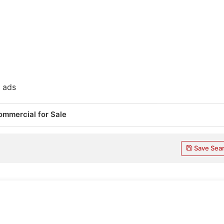
 ads
ommercial for Sale
Save Sea