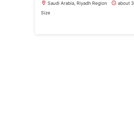
Saudi Arabia, Riyadh Region
about 3
Size