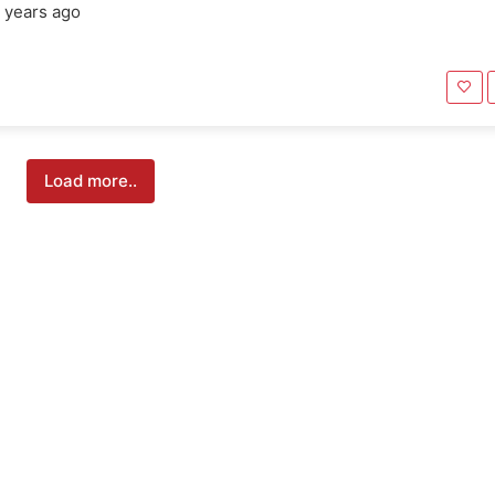
 years ago
Load more..