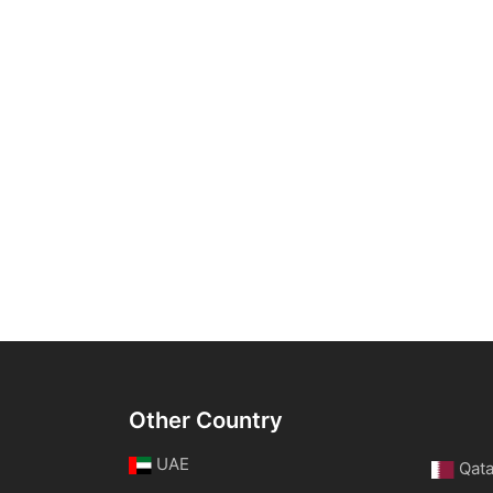
Other Country
UAE
Qata