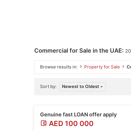
Commercial for Sale in the UAE:
20
Browse results in:
Property for Sale
C
Sort by:
Newest to Oldest
Genuine fast LOAN offer apply
AED 100 000