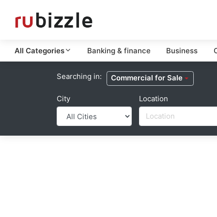
All Categories
Banking & finance
Business
C
Searching in:
Commercial for Sale
City
Location
Location