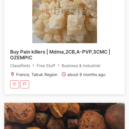
Buy Pain killers | Mdma,2CB,A-PVP,3CMC |
OZEMPIC
Classifieds
Free Stuff
Business & Industrial
France, Tabuk Region
about 9 months ago