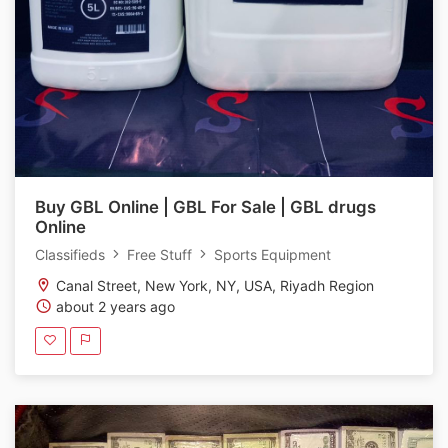
Buy GBL Online | GBL For Sale | GBL drugs
Online
Classifieds
Free Stuff
Sports Equipment
Canal Street, New York, NY, USA, Riyadh Region
about 2 years ago