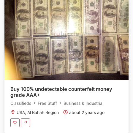
Buy 100% undetectable counterfeit money
grade AAA+
Classifieds
Free Stuff
Business & Industrial
USA, Al Bahah Region
about 2 years ago