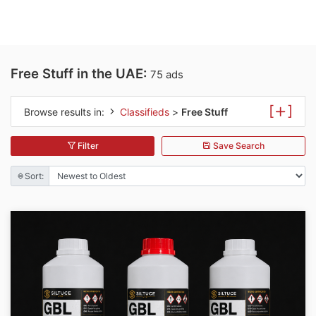
Free Stuff in the UAE:
75 ads
[
]
Browse results in:
Classifieds
>
Free Stuff
Filter
Save Search
Sort: