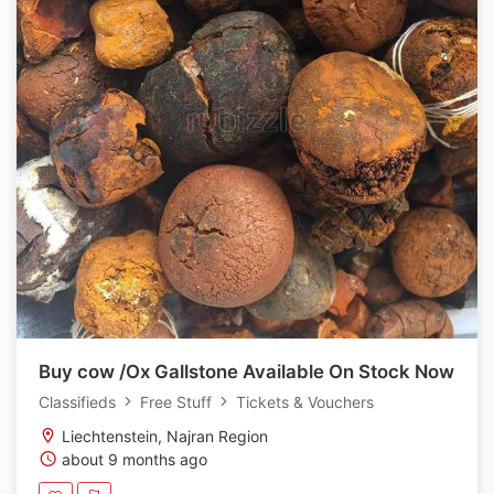
Buy cow /Ox Gallstone Available On Stock Now
Classifieds
Free Stuff
Tickets & Vouchers
Liechtenstein, Najran Region
about 9 months ago