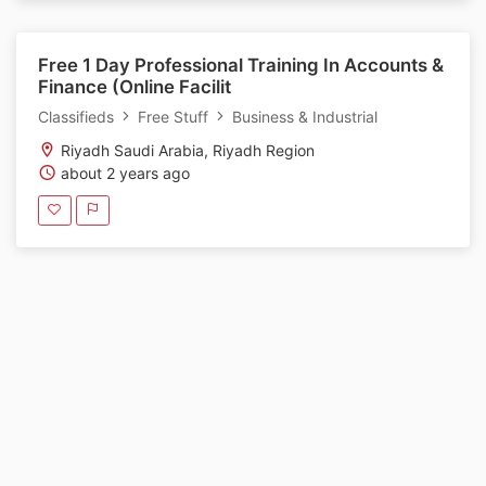
Free 1 Day Professional Training In Accounts &
Finance (Online Facilit
Classifieds
Free Stuff
Business & Industrial
Riyadh Saudi Arabia, Riyadh Region
about 2 years ago