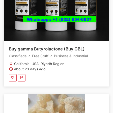
Buy gamma Butyrolactone (Buy GBL)
Classifieds
Free Stuff
Business & Industrial
California, USA, Riyadh Region
about 23 days ago